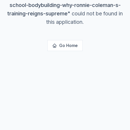
school-bodybuilding-why-ronnie-coleman-s-
training-reigns-supreme
"
could not be found in
this application.
Go Home